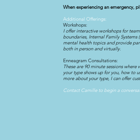
When experiencing an emergency, ple
Additional Offerings:
Workshops:
I offer interactive workshops for tea
boundaries, Internal Family Systems 
mental health topics and provide part
both in person and virtually.
Enneagram Consultations:
These are 90 minute sessions where
your type shows up for you, how to us
more about your type, I can offer cus
Contact Camille to begin a conversa