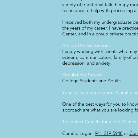
variety of traditional talk therapy mo
techniques to help with processing a
I received both my undergraduate deg
the years of my career, I have pract
Center, and in a group private practi
Areas of Specializations:
I enjoy working with clients who may b
esteem, communication, family of origi
depression, and anxiety.
Populations Served:
College Students and Adults.
You can learn more about Camille pr
One of the best ways for you to know 
approach are what you are looking fo
To contact Camille for a free 15 min
Camille Logan:
941-219-5948
or
Cam