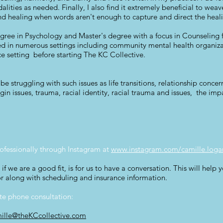
dalities as needed. Finally, I also find it extremely beneficial to we
nd healing when words aren't enough to capture and direct the heal
ree in Psychology and Master's degree with a focus in Counseling f
iced in numerous settings including community mental health organiz
ce setting before starting The KC Collective.
e struggling with such issues as life transitions, relationship concer
n issues, trauma, racial identity, racial trauma and issues, the impact
ofessionally through Instagram at
www.instagram.com/camille.loga
if we are a good fit, is for us to have a conversation. This will help
r along with scheduling and insurance information.
ute phone consultation:
ille@theKCcollective.com