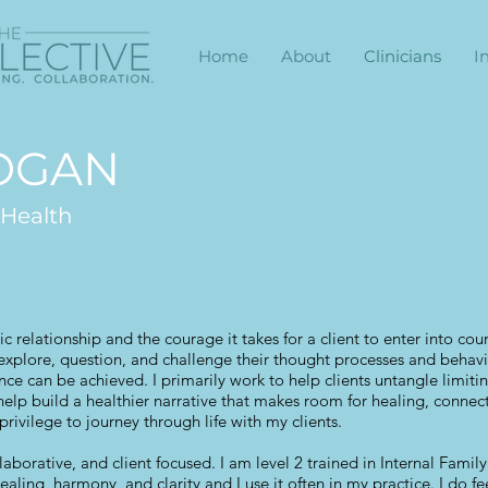
Home
About
Clinicians
I
LOGAN
 Health
ic relationship and the courage it takes for a client to enter into coun
, explore, question, and challenge their thought processes and behavior
e can be achieved. I primarily work to help clients untangle limitin
help build a healthier narrative that makes room for healing, conne
privilege to journey through life with my clients.
laborative, and client focused. I am level 2 trained in Internal Famil
healing, harmony, and clarity and I use it often in my practice. I do 