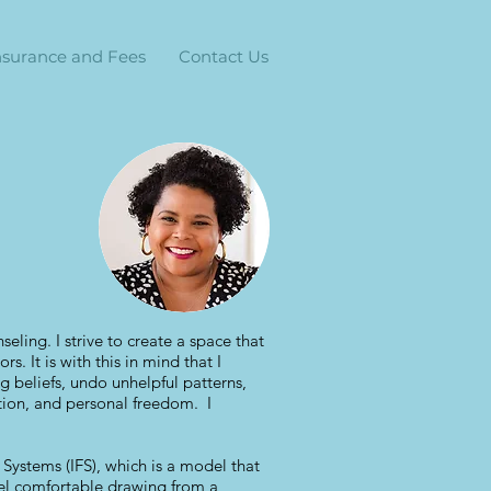
nsurance and Fees
Contact Us
seling. I strive to create a space that
s. It is with this in mind that I
g beliefs, undo unhelpful patterns,
ction, and personal freedom. I
y Systems (IFS), which is a model that
feel comfortable drawing from a