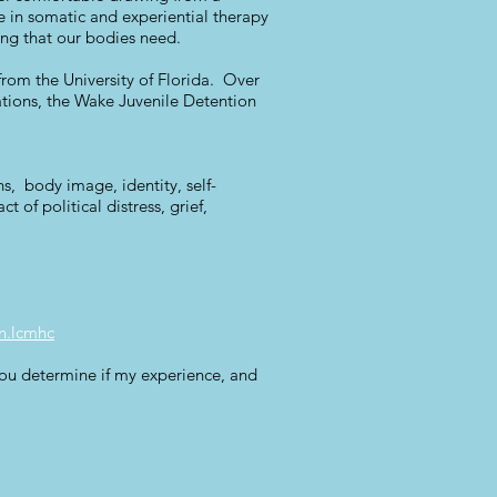
ave in somatic and experiential therapy
ing that our bodies need.
rom the University of Florida. Over
ations, the Wake Juvenile Detention
ns, body image, identity, self-
 of political distress, grief,
n.lcmhc
 you determine if my experience, and