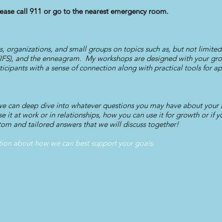
ase call 911 or go to the nearest emergency room.
ms, organizations, and small groups on topics such as, but not limite
(IFS), and the enneagram. My workshops are designed with your gro
icipants with a sense of connection along with practical tools for ap
 we can deep dive into whatever questions you may have about you
e it at work or in relationships, how you can use it for growth or if
tom and tailored answers that we will discuss together!
tion about how we can best support your goals.