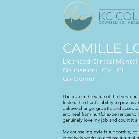
CAMILLE 
Licensed Clinical Mental
Counselor (LCMHC)
Co-Owner
I believe in the value of the therapeut
fosters the client's ability to process
believe change, growth, and acceptanc
and heal from hurtful experiences to 
genuinely love my job and count it a 
My counseling style is supportive, col
effectively works to achieve internal 