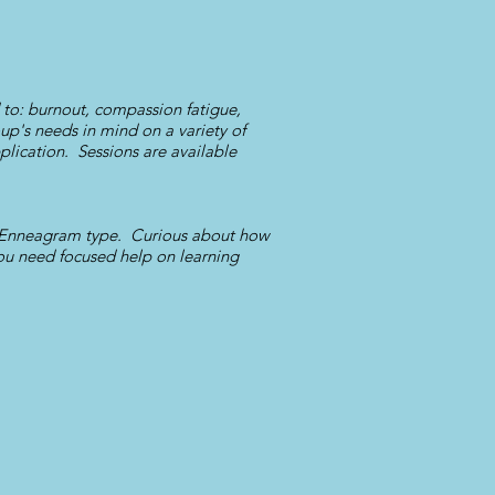
d to: burnout, compassion fatigue,
up's needs in mind on a variety of
plication. Sessions are available
r Enneagram type. Curious about how
 you need focused help on learning