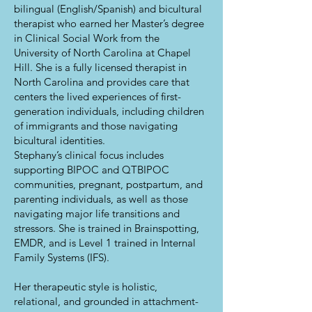
bilingual (English/Spanish) and bicultural
therapist who earned her Master’s degree
in Clinical Social Work from the
University of North Carolina at Chapel
Hill. She is a fully licensed therapist in
North Carolina and provides care that
centers the lived experiences of first-
generation individuals, including children
of immigrants and those navigating
bicultural identities.
Stephany’s clinical focus includes
supporting BIPOC and QTBIPOC
communities, pregnant, postpartum, and
parenting individuals, as well as those
navigating major life transitions and
stressors. She is trained in Brainspotting,
EMDR, and is Level 1 trained in Internal
Family Systems (IFS).
Her therapeutic style is holistic,
relational, and grounded in attachment-