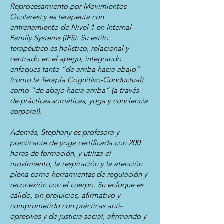
Reprocesamiento por Movimientos
Oculares) y es terapeuta con
entrenamiento de Nivel 1 en Internal
Family Systems (IFS). Su estilo
terapéutico es holístico, relacional y
centrado en el apego, integrando
enfoques tanto “de arriba hacia abajo”
(como la Terapia Cognitivo-Conductual)
como “de abajo hacia arriba” (a través
de prácticas somáticas, yoga y conciencia
corporal).
Además, Stephany es profesora y
practicante de yoga certificada con 200
horas de formación, y utiliza el
movimiento, la respiración y la atención
plena como herramientas de regulación y
reconexión con el cuerpo. Su enfoque es
cálido, sin prejuicios, afirmativo y
comprometido con prácticas anti-
opresivas y de justicia social, afirmando y