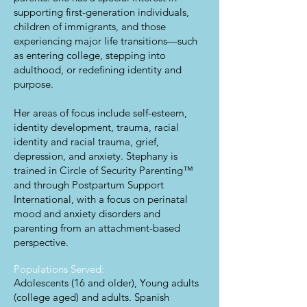
supporting first-generation individuals,
children of immigrants, and those
experiencing major life transitions—such
as entering college, stepping into
adulthood, or redefining identity and
purpose.
Her areas of focus include self-esteem,
identity development, trauma, racial
identity and racial trauma, grief,
depression, and anxiety. Stephany is
trained in Circle of Security Parenting™
and through Postpartum Support
International, with a focus on perinatal
mood and anxiety disorders and
parenting from an attachment-based
perspective.
Populations Served:
Adolescents (16 and older), Young adults
(college aged) and adults. Spanish