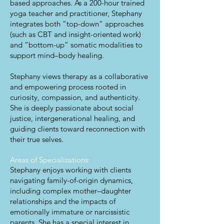
based approaches. As a 200-hour trained
yoga teacher and practitioner, Stephany
integrates both “top-down” approaches
(such as CBT and insight-oriented work)
and “bottom-up” somatic modalities to
support mind–body healing.
Stephany views therapy as a collaborative
and empowering process rooted in
curiosity, compassion, and authenticity.
She is deeply passionate about social
justice, intergenerational healing, and
guiding clients toward reconnection with
their true selves.
Areas of Specializations:
Stephany enjoys working with clients
navigating family-of-origin dynamics,
including complex mother–daughter
relationships and the impacts of
emotionally immature or narcissistic
parents. She has a special interest in