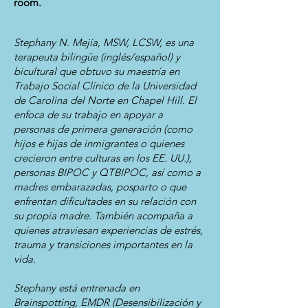
room.
Stephany N. Mejía, MSW, LCSW, es una
terapeuta bilingüe (inglés/español) y
bicultural que obtuvo su maestría en
Trabajo Social Clínico de la Universidad
de Carolina del Norte en Chapel Hill. El
enfoca de su trabajo en apoyar a
personas de primera generación (como
hijos e hijas de inmigrantes o quienes
crecieron entre culturas en los EE. UU.),
personas BIPOC y QTBIPOC, así como a
madres embarazadas, posparto o que
enfrentan dificultades en su relación con
su propia madre. También acompaña a
quienes atraviesan experiencias de estrés,
trauma y transiciones importantes en la
vida.
Stephany está entrenada en
Brainspotting, EMDR (Desensibilización y