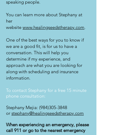
speaking people.
You can learn more about Stephany at
her
website
www.healingseedstherapy.com
.
One of the best ways for you to know if
we are a good fit, is for us to have a
conversation. This will help you
determine if my experience, and
approach are what you are looking for
along with scheduling and insurance
information.
To contact Stephany for a free 15 minute
phone consultation:
Stephany Mejia:
(984)305-3848
or
stephany@healingseedstherapy.com
When experiencing an emergency, please
call 911 or go to the nearest emergency