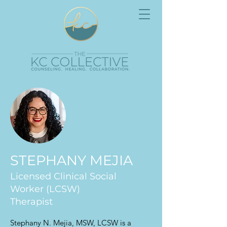
STEPHANY MEJIA
Licensed Clinical Social
Worker (LCSW)
Therapist
Stephany N. Mejia, MSW, LCSW is a